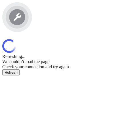
Refreshing...
We couldn’t load the page.
Check your connection and try again.
Refresh